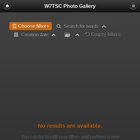
W7TSC Photo Gallery
Choose filters
Search for words
Empty filters
Creation date
No results are available.
You can try to edit your filters and perform a new