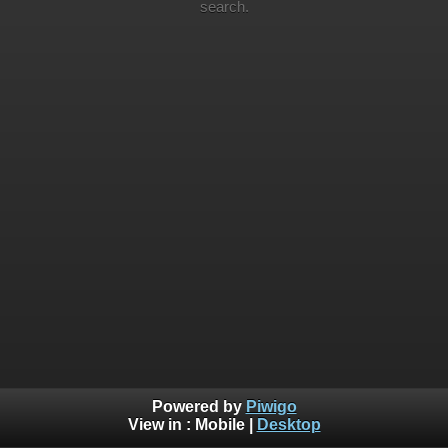
search.
Powered by
Piwigo
View in :
Mobile
|
Desktop