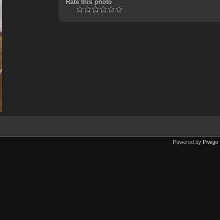
Rate this photo
Powered by
Piwigo