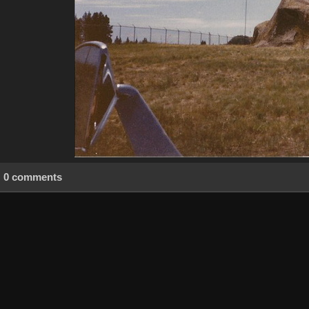
0 comments