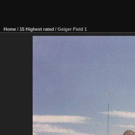
Home
/
15 Highest rated
/
Geiger Field 1