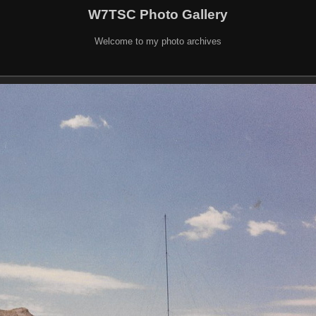
W7TSC Photo Gallery
Welcome to my photo archives