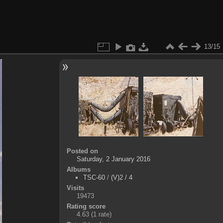
13/15
Posted on
Saturday, 2 January 2016
Albums
TSC-60
/
(V)2 / 4
Visits
19473
Rating score
4.63
(1 rate)