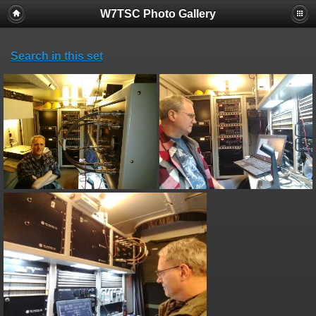
W7TSC Photo Gallery
Search in this set