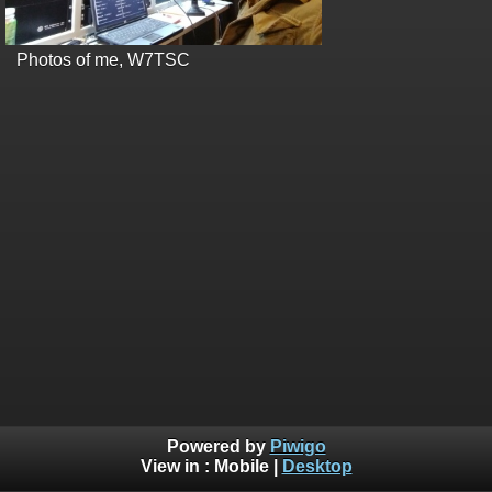
Photos of me, W7TSC
Powered by
Piwigo
View in :
Mobile
|
Desktop