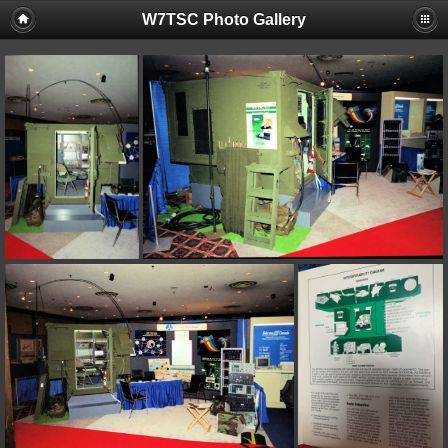
W7TSC Photo Gallery