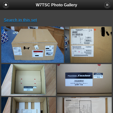
W7TSC Photo Gallery
Search in this set