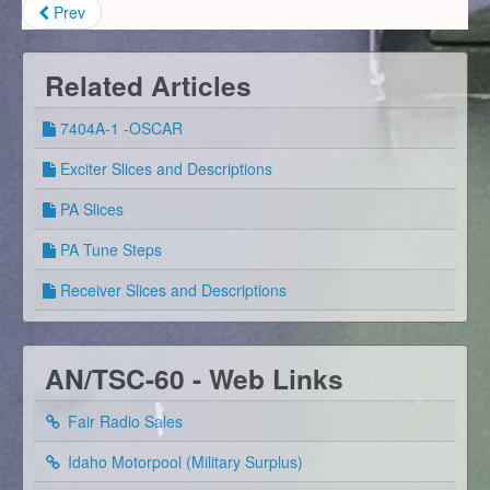
Prev
Related Articles
7404A-1 -OSCAR
Exciter Slices and Descriptions
PA Slices
PA Tune Steps
Receiver Slices and Descriptions
AN/TSC-60 - Web Links
Fair Radio Sales
Idaho Motorpool (Military Surplus)