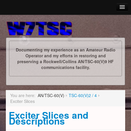
Yaesu
AN/TSC-60(V)
Documenting my experience as an Amateur Radio
ARES
Operator and my efforts in restoring and
preserving a Rockwell/Collins AN/TSC-60(V)9 HF
Photo Album
communications facility.
Calendar
Downloads
You are here:
AN/TSC-60(V)
TSC-60(V)2 / 4
Links
Exciter Slices
Exciter Slices and
Descriptions