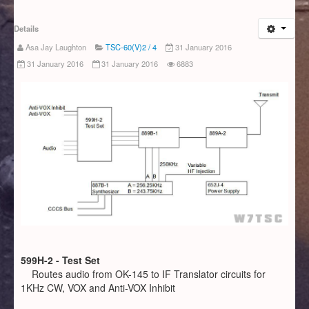
Details
Asa Jay Laughton
TSC-60(V)2 / 4
31 January 2016
31 January 2016
31 January 2016
6883
599H-2 - Test Set
Routes audio from OK-145 to IF Translator circuits for
1KHz CW, VOX and Anti-VOX Inhibit