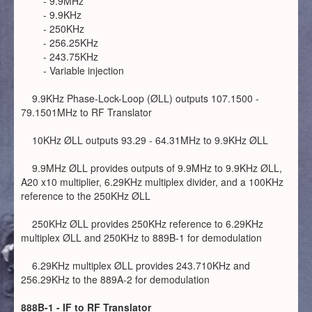
- 9.9MHz
- 9.9KHz
- 250KHz
- 256.25KHz
- 243.75KHz
- Variable injection
9.9KHz Phase-Lock-Loop (ØLL) outputs 107.1500 -
79.1501MHz to RF Translator
10KHz ØLL outputs 93.29 - 64.31MHz to 9.9KHz ØLL
9.9MHz ØLL provides outputs of 9.9MHz to 9.9KHz ØLL,
A20 x10 multiplier, 6.29KHz multiplex divider, and a 100KHz
reference to the 250KHz ØLL
250KHz ØLL provides 250KHz reference to 6.29KHz
multiplex ØLL and 250KHz to 889B-1 for demodulation
6.29KHz multiplex ØLL provides 243.710KHz and
256.29KHz to the 889A-2 for demodulation
888B-1 - IF to RF Translator