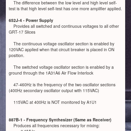
The difference between the low level and high level self-
test is that high level self-test has one more amplifier applied.
652J-4 - Power Supply
Provides all switched and continuous voltages to all other
GRT-17 Slices
The continuous voltage oscillator section is enabled by
120VAC applied when that circuit breaker is placed in ON
position.
The switched voltage oscillator section is enabled by a
ground through the 1A31A6 Air Flow Interlock
47-460Hz is the frequency of the two oscillator sections
(400Hz secondary oscillator output with 115VAC)
115VAC at 400Hz is NOT monitored by A1U1
887B-1 - Frequency Synthesizer (Same as Receiver)
Produces all frequencies necessary for mixing: