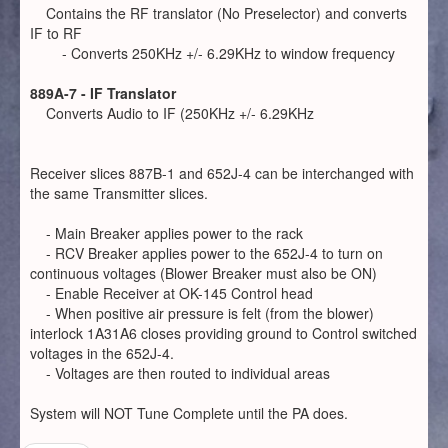
Contains the RF translator (No Preselector) and converts
IF to RF
- Converts 250KHz +/- 6.29KHz to window frequency
889A-7 - IF Translator
Converts Audio to IF (250KHz +/- 6.29KHz
Receiver slices 887B-1 and 652J-4 can be interchanged with
the same Transmitter slices.
- Main Breaker applies power to the rack
- RCV Breaker applies power to the 652J-4 to turn on
continuous voltages (Blower Breaker must also be ON)
- Enable Receiver at OK-145 Control head
- When positive air pressure is felt (from the blower)
interlock 1A31A6 closes providing ground to Control switched
voltages in the 652J-4.
- Voltages are then routed to individual areas
System will NOT Tune Complete until the PA does.