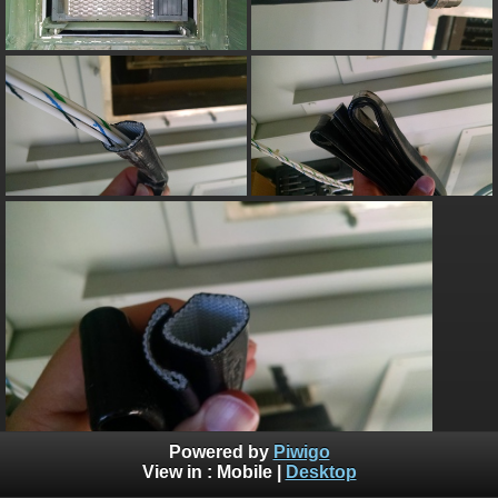
Powered by
Piwigo
View in :
Mobile
|
Desktop