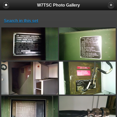
W7TSC Photo Gallery
Search in this set