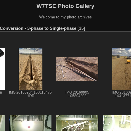
W7TSC Photo Gallery
Welcome to my photo archives
Conversion - 3-phase to Single-phase
35
on
IMG 20160904 150115475
IMG 20160905
IMG 20160
HDR
105804203
1431377