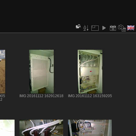
905
IMG 20161112 162912618
IMG 20161112 163159205
12