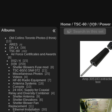
Home
/
TSC-60
/
(V)9
/
Power 
Albums
Search in this set
Old Collins Toronto Photos (I think)
13
ARES
9
DR-1X
39
TSC-60
282
Air Force Certificates and Awards
8
(V)2 / 4
15
(V)9
259
Shelter Blowers Fuse mod
8
TSC-60(V) SN# 072
21
Miscellaneous Photos
25
Videos
4
Amp 305183 extracti
HF-80 Radio Equipment
7
tool
Antenna Systems
18
Console
10
24 VDC Supply for Coaxial
Relay and Diversity Combiner
4
Shelter Antenna
9
Shelter Elevations
6
Shelter Blower Fan
Replacement
11
Ethernet Installation
30