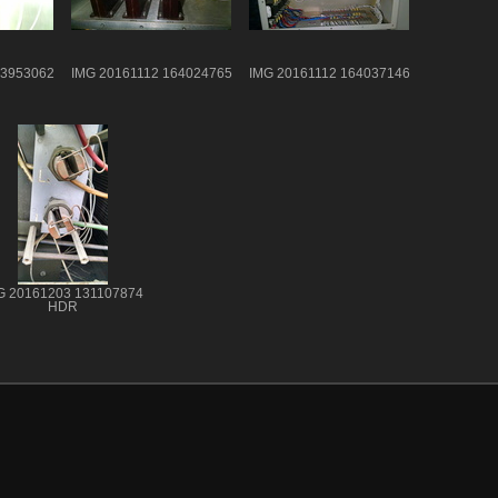
63953062
IMG 20161112 164024765
IMG 20161112 164037146
G 20161203 131107874
HDR