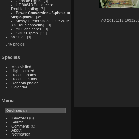
Console Lights
3
HF 8064B Preselector
Troubleshooting
5
Power Conversion - 3-phase to
Single-phase
35
IMG 20161112 163225
Messy Interior shots - Late 2016
RX Troubleshooting
9
Air Conditioner
9
GRiD Laptop
33
W7TSC
3
346 photos
Specials
Most visited
Highest rated
Recent photos
Recent albums
Random photos
Calendar
Menu
Keywords
(0)
Search
Comments
(0)
About
Notification