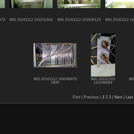
873
IMG 20161112 163231842
IMG 20161112 163938123
IMG 20161112 1
IMG 20161112 164048470
IMG 20161203
IM
HDR
131046684
First |
Previous |
1
2
3
|
Next
|
Last