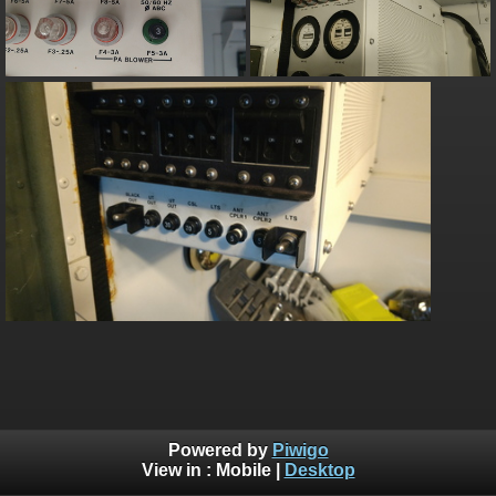
Powered by
Piwigo
View in :
Mobile
|
Desktop