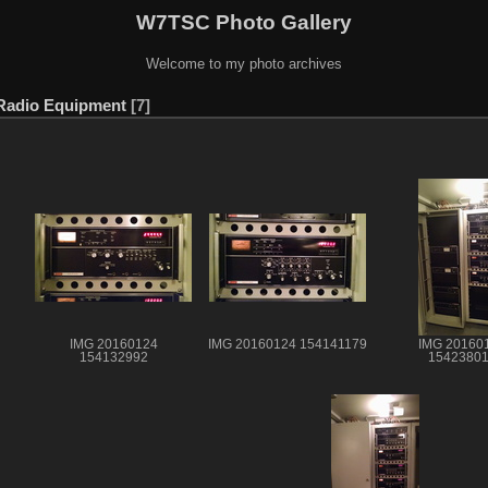
W7TSC Photo Gallery
Welcome to my photo archives
Radio Equipment
7
IMG 20160124
IMG 20160124 154141179
IMG 20160
154132992
1542380