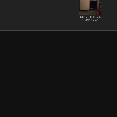
IMG 20160124
154316720