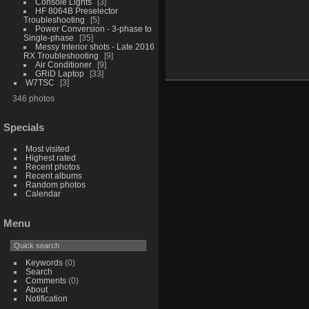
Console Lights
3
HF 8064B Preselector
Troubleshooting
5
Power Conversion - 3-phase to
Single-phase
35
Messy Interior shots - Late 2016
RX Troubleshooting
9
Air Conditioner
9
GRiD Laptop
33
W7TSC
3
346 photos
Specials
Most visited
Highest rated
Recent photos
Recent albums
Random photos
Calendar
Menu
Keywords
(0)
Search
Comments
(0)
About
Notification