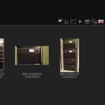
124
IMG 20160124
IMG 20160124
19
154247812
154256521