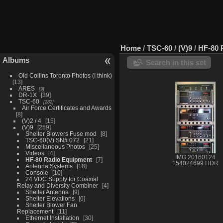
Home
/
TSC-60
/
(V)9
/
HF-80 
Albums
Search in this set
Old Collins Toronto Photos (I think)
13
ARES
9
DR-1X
39
TSC-60
282
Air Force Certificates and Awards
8
(V)2 / 4
15
(V)9
259
Shelter Blowers Fuse mod
8
TSC-60(V) SN# 072
21
Miscellaneous Photos
25
Videos
4
IMG 20160124
HF-80 Radio Equipment
7
154024699 HDR
Antenna Systems
18
Console
10
24 VDC Supply for Coaxial
Relay and Diversity Combiner
4
Shelter Antenna
9
Shelter Elevations
6
Shelter Blower Fan
Replacement
11
Ethernet Installation
30