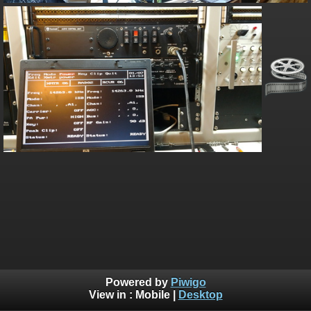
Powered by
Piwigo
View in :
Mobile
|
Desktop