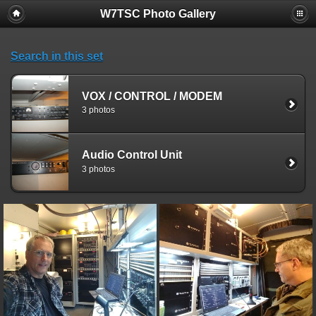
W7TSC Photo Gallery
Search in this set
VOX / CONTROL / MODEM
3 photos
Audio Control Unit
3 photos